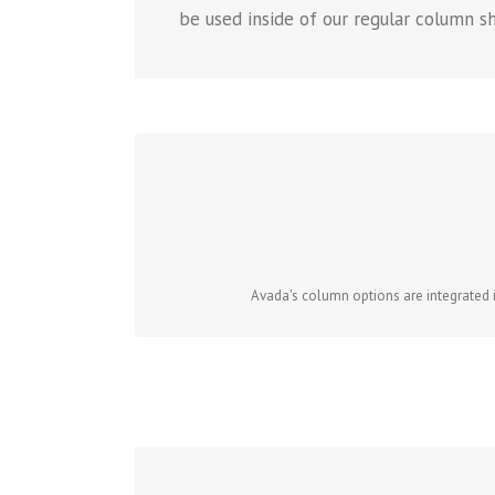
be used inside of our regular column s
Avada's column options are integrated in