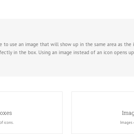
e to use an image that will show up in the same area as the i
rfectly in the box. Using an image instead of an icon opens u
OK
A
Boxes
Imag
. This opens up a whole new look
Instead of using icons, you can
reedom in creating layouts.
for the flip boxes and giv
of icons.
Images c