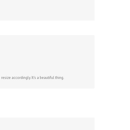
size accordingly. It's a beautiful thing.