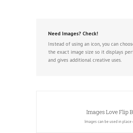
Need Images? Check!
Instead of using an icon, you can choos
the exact image size so it displays pe
and gives additional creative uses.
A WHOLE NEW LO
Images Love Flip 
Instead of using icons, you can choose to use images
for the flip boxes and gives you more creative f
Images can be used in place 