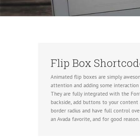
Flip Box Shortcod
Animated flip boxes are simply awesom
attention and adding some interaction 
They are fully integrated with the Font
backside, add buttons to your content
border radius and have full control ov
an Avada favorite, and for good reason.