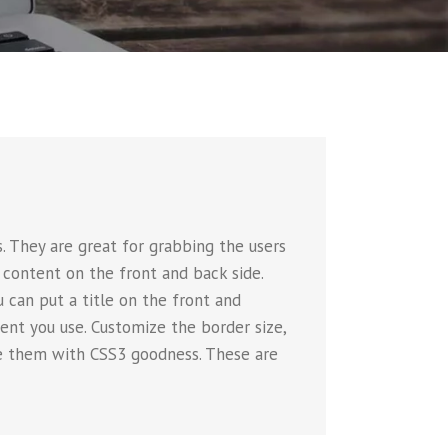
 They are great for grabbing the users
 content on the front and back side.
u can put a title on the front and
nt you use. Customize the border size,
ate them with CSS3 goodness. These are