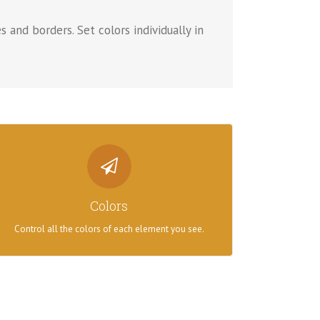
s and borders. Set colors individually in
CONTROL YOUR COLORS
From backgrounds to text colors to borders. Take
Colors
control.
Control all the colors of each element you see.