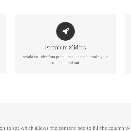
MAKE YOUR CONTENT STAND OUT
Avada includes the Layer Slider, Revolution Slider,
Fusion Slider and Elastic Slider.
Premium Sliders
Avada includes four premium sliders that make your
BUY AVADA NOW!
content stand out!
on to set which allows the content box to fill the column wi