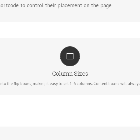
hortcode to control their placement on the page.
PERFECT FOR ALL SIZES
No matter the size of your screen or device, your site will look fantastic.
Column Sizes
to the flip boxes, making it easy to set 1-6 columns. Content boxes will always re