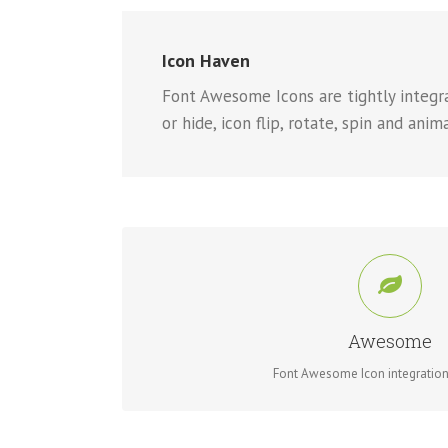
Icon Haven
Font Awesome Icons are tightly integrat
or hide, icon flip, rotate, spin and anim
CONTROL YOUR ICO
Change just about every aspect of the icon and circle
Awesome
Font Awesome Icon integration 