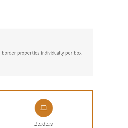
 border properties individually per box
CONTROL YOUR BORDERS
From backgrounds to text colors to borders. Take
Borders
control.