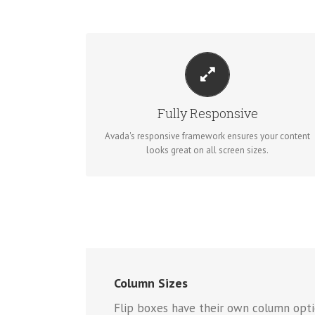
PERFECT FOR ALL SIZES
No matter the size of your screen or device, your site
will look fantastic.
Fully Responsive
Avada's responsive framework ensures your content
BUY AVADA NOW!
looks great on all screen sizes.
Column Sizes
Flip boxes have their own column opti