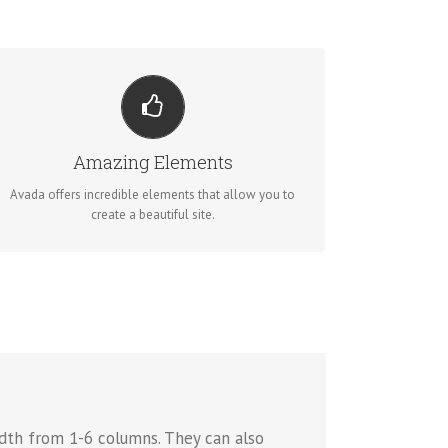
BUILD SOMETHING BEAUTIFUL
Dozens of well designed shortcodes loaded with
options gives you perfect freedom.
Amazing Elements
Avada offers incredible elements that allow you to
BUY AVADA NOW!
create a beautiful site.
dth from 1-6 columns. They can also