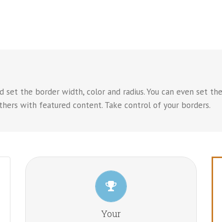
 set the border width, color and radius. You can even set the
hers with featured content. Take control of your borders.
CONTROL YOUR BORDERS
From backgrounds to text colors to borders. Take
Your
control.