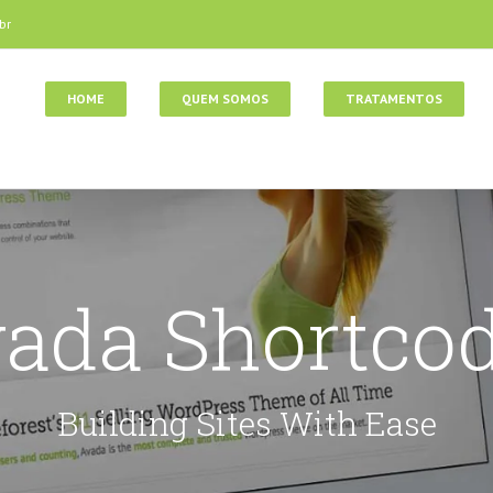
br
HOME
QUEM SOMOS
TRATAMENTOS
ada Shortco
Building Sites With Ease