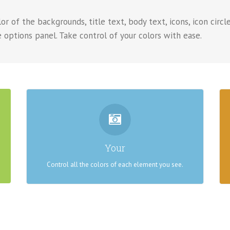
r of the backgrounds, title text, body text, icons, icon circle
 options panel. Take control of your colors with ease.
CONTROL YOUR COLORS
From backgrounds to text colors to borders. Take
Your
control.
Control all the colors of each element you see.