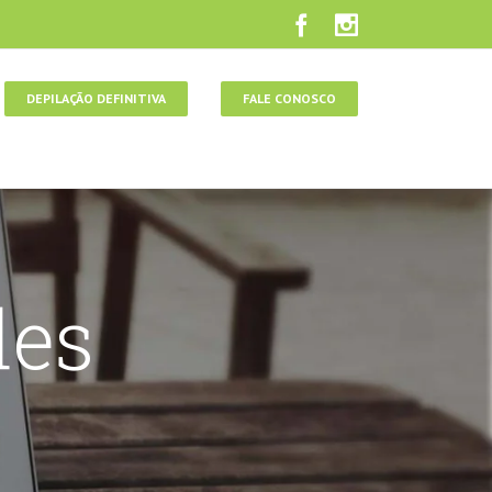
DEPILAÇÃO DEFINITIVA
FALE CONOSCO
des