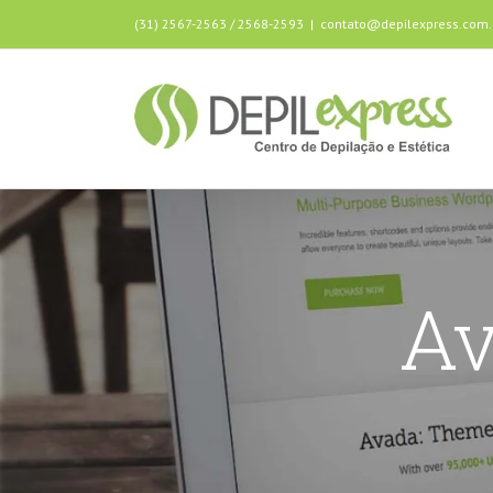
(31) 2567-2563 / 2568-2593
|
contato@depilexpress.com.
Av