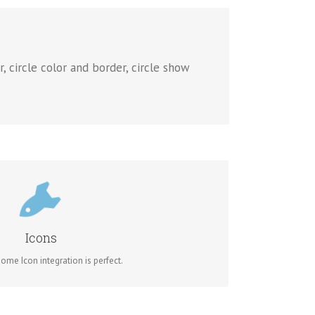
, circle color and border, circle show
NTROL YOUR COLORS
of the icon and circle that contains it. Take Control.
Icons
me Icon integration is perfect.