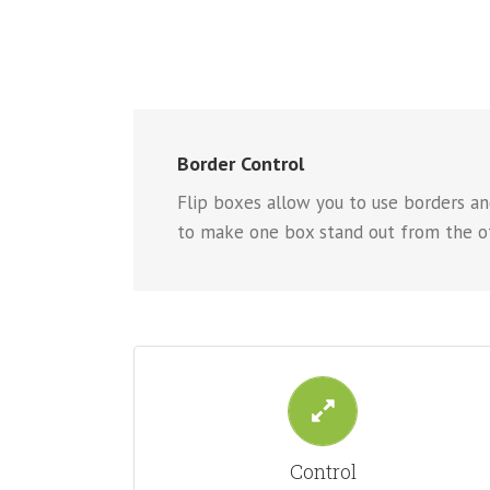
Border Control
Flip boxes allow you to use borders and
to make one box stand out from the ot
CONTROL YOUR BORDERS
From backgrounds to text colors to borders. Take
Control
control.