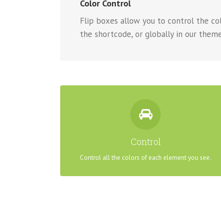
Color Control
Flip boxes allow you to control the colo
the shortcode, or globally in our theme
CONTROL YOUR COLORS
From backgrounds to text colors to borders. Take
Control
control.
Control all the colors of each element you see.