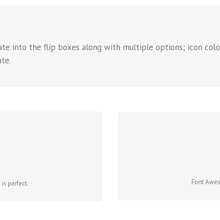
e into the flip boxes along with multiple options; icon color
ate.
CO
NS
Change just about every aspect 
 that contains it. Take Control.
Font Aweso
is perfect.