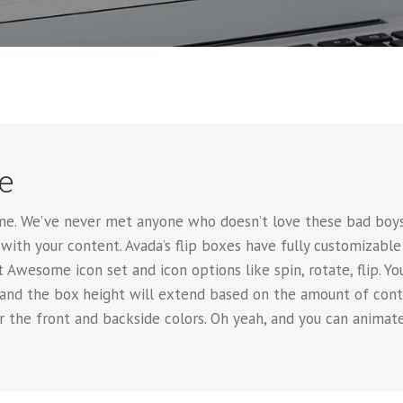
e
e. We’ve never met anyone who doesn’t love these bad boys.
with your content. Avada’s flip boxes have fully customizable
 Awesome icon set and icon options like spin, rotate, flip. Yo
 and the box height will extend based on the amount of conte
er the front and backside colors. Oh yeah, and you can anim