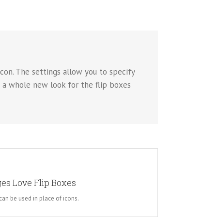
con. The settings allow you to specify
p a whole new look for the flip boxes
 WHOLE NEW LOOK
es Love Flip Boxes
 choose to use images. This opens up a whole new look
es you more creative freedom in creating layouts.
an be used in place of icons.