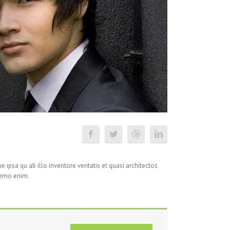
ipsa qu ab illo inventore veritatis et quasi architectos
Nemo enim.