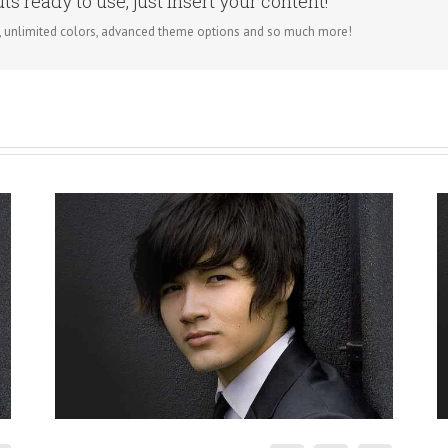
s ready to use, just insert your content!
, unlimited colors, advanced theme options and so much more!