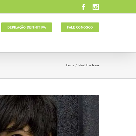
DEPILAÇÃO DEFINITIVA
FALE CONOSCO
Home
/
Meet The Team