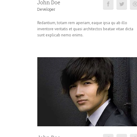
John Doe
Developer
Redantium, totam rem aperiam, eaque ipsa qu ab illo
inventore veritatis et quasi architectos beatae vitae dicta
sunt explicab nemo enims.