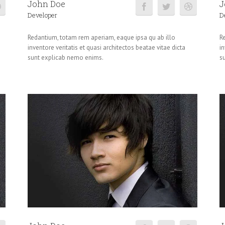
John Doe
J
Developer
D
Redantium, totam rem aperiam, eaque ipsa qu ab illo
R
inventore veritatis et quasi architectos beatae vitae dicta
in
sunt explicab nemo enims.
s