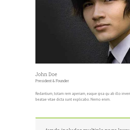
John Doe
President & Founder
Redantium, totam rem aperiam, eaque ipsa qu ab illo invent
beatae vitae dicta sunt explicabo. Nemo enim.