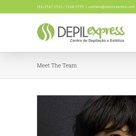
(31) 2567-2563 / 2568-2593
|
contato@depilexpress.com.
Meet The Team