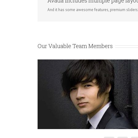
Avada includes multiple page layout
And it has some awesome features, premium sliders
Our Valuable Team Members