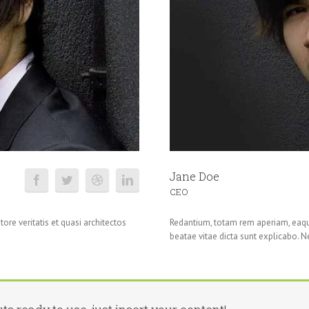
Jane Doe
CEO
ore veritatis et quasi architectos
Redantium, totam rem aperiam, eaque 
beatae vitae dicta sunt explicabo. 