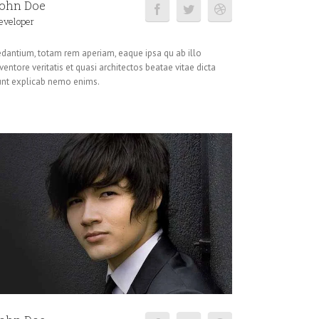
ohn Doe
eveloper
edantium, totam rem aperiam, eaque ipsa qu ab illo
ventore veritatis et quasi architectos beatae vitae dicta
unt explicab nemo enims.