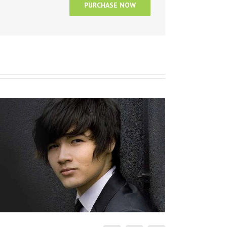
PURCHASE NOW