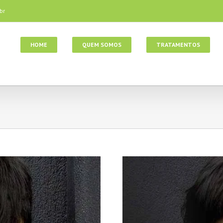
br
HOME
QUEM SOMOS
TRATAMENTOS