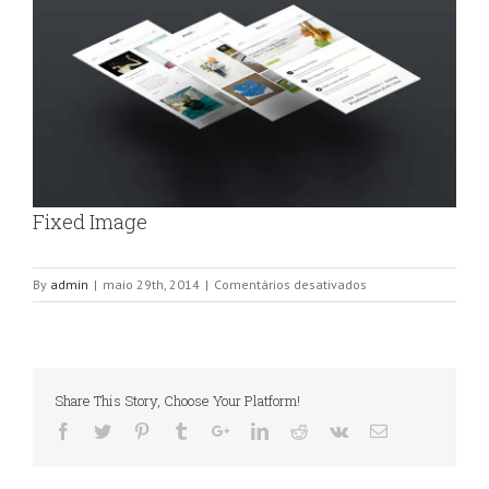
Fixed Image
em
By
admin
|
maio 29th, 2014
|
Comentários desativados
Fixed
Image
Share This Story, Choose Your Platform!