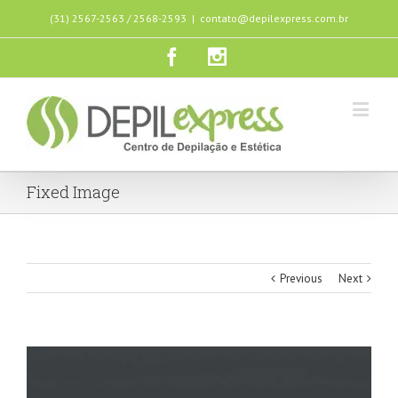
(31) 2567-2563 / 2568-2593
|
contato@depilexpress.com.br
Fixed Image
Previous
Next