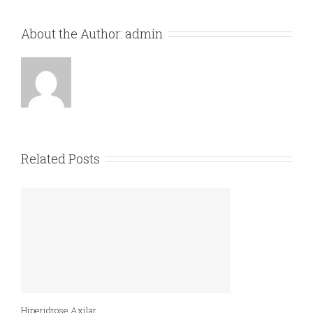
About the Author:
admin
Related Posts
Hiperidrose Axilar