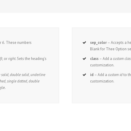
r
6.
These numbers
sep_color
– Accepts a 
Blank for Thee Option se
ft,
or
right.
Sets the heading’s
class
– Add a
custom clas
customization.
 solid, double solid, underline
id
– Add a
custom id
to t
hed, single dotted, double
customization.
yle.