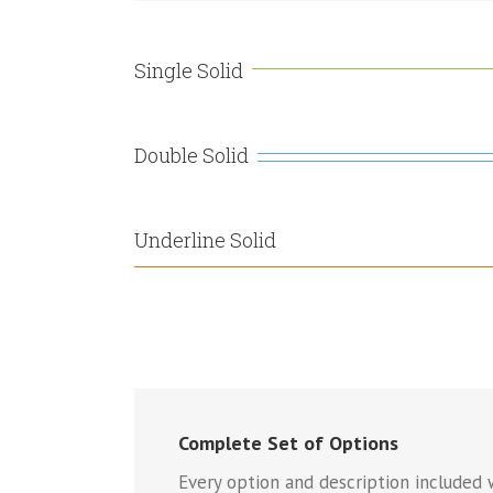
Single Solid
Double Solid
Underline Solid
Complete Set of Options
Every option and description included w