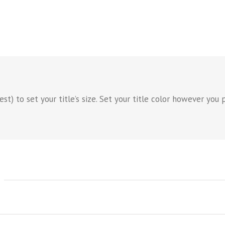
) to set your title’s size. Set your title color however you pr