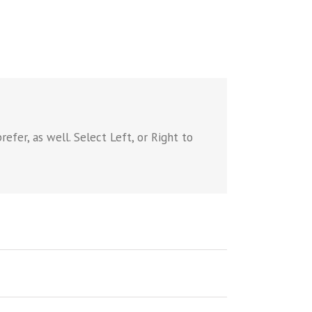
efer, as well. Select Left, or Right to