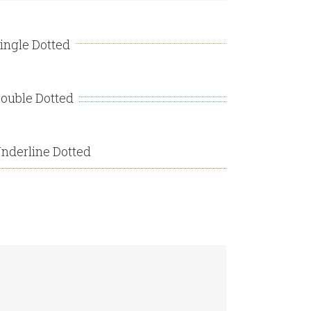
ingle Dotted
ouble Dotted
nderline Dotted