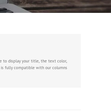
to display your title, the text color,
e is fully compatible with our columns