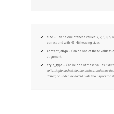
size
– Can be one of these values:
1, 2, 3, 4, 5,
o
correspond with H1-H6 heading sizes.
content_align
– Can be one of these values:
le
alignment.
style_type
– Can be one of these values:
single
solid, single dashed, double dashed, underline das
dotted,
or
underline dotted.
Sets the Separator st