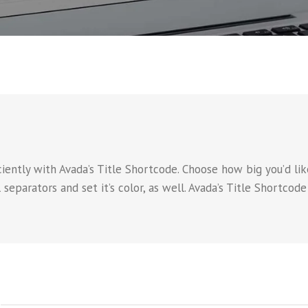
iently with Avada’s Title Shortcode. Choose how big you’d like 
 separators and set it’s color, as well. Avada’s Title Shortcod