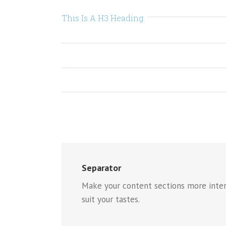
This Is A H3 Heading
Separator
Make your content sections more intere
suit your tastes.