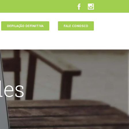
DEPILAÇÃO DEFINITIVA
FALE CONOSCO
des