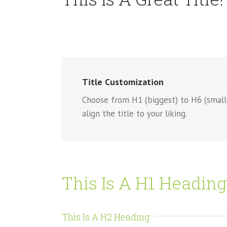
Title Customization
Choose from H1 (biggest) to H6 (smallest
align the title to your liking.
This Is A H1 Heading
This Is A H2 Heading