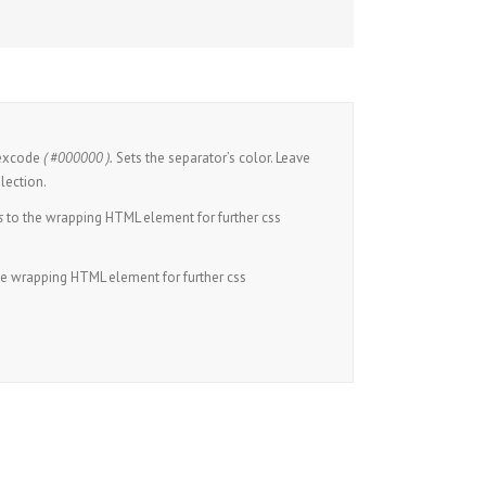
hexcode
( #000000 ).
Sets the separator’s color. Leave
lection.
s
to the wrapping HTML element for further css
he wrapping HTML element for further css