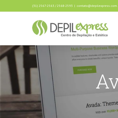
(31) 2567-2563 / 2568-2593
|
contato@depilexpress.com.
Av