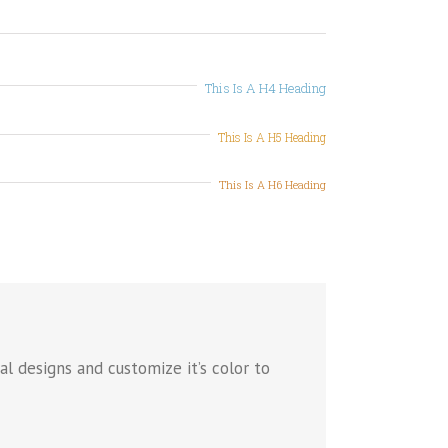
This Is A H4 Heading
This Is A H5 Heading
This Is A H6 Heading
l designs and customize it’s color to