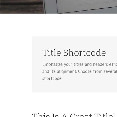
Title Shortcode
Emphasize your titles and headers effic
and it’s alignment. Choose from several
shortcode.
This Is A Great Title!