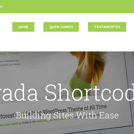
br
HOME
QUEM SOMOS
TRATAMENTOS
ada Shortco
Building Sites With Ease