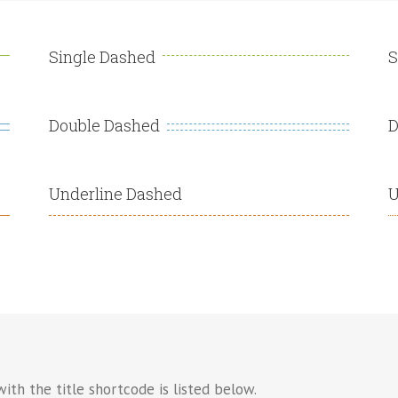
Single Dashed
S
Double Dashed
D
Underline Dashed
U
ith the title shortcode is listed below.