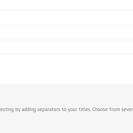
sting by adding separators to your titles. Choose from severa